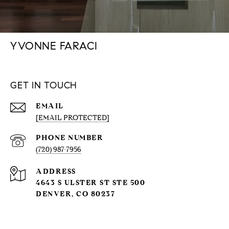
YVONNE FARACI
GET IN TOUCH
EMAIL
[EMAIL PROTECTED]
PHONE NUMBER
(720) 987-7956
ADDRESS
4643 S ULSTER ST STE 500
DENVER, CO 80237