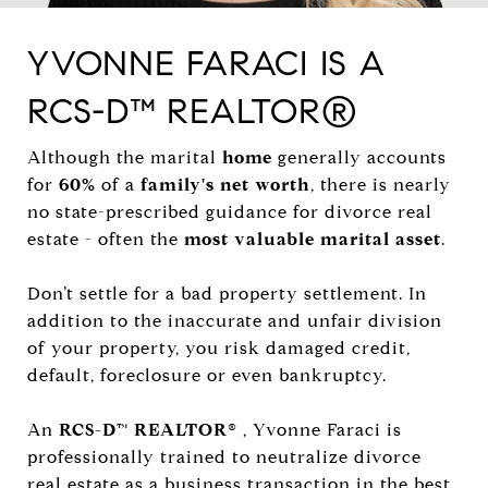
YVONNE FARACI IS A
RCS-D™ REALTOR®
Although the marital
home
generally accounts
for
60%
of a
family's net worth
, there is nearly
no state-prescribed guidance for divorce real
estate - often the
most valuable marital asset
.
Don’t settle for a bad property settlement. In
addition to the inaccurate and unfair division
of your property, you risk damaged credit,
default, foreclosure or even bankruptcy.
An
RCS-D™ REALTOR®
, Yvonne Faraci is
professionally trained to neutralize divorce
real estate as a business transaction in the best