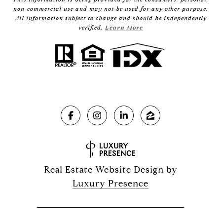
non-commercial use and may not be used for any other purpose.
All information subject to change and should be independently
verified.
Learn More
Real Estate Website Design by
Luxury Presence