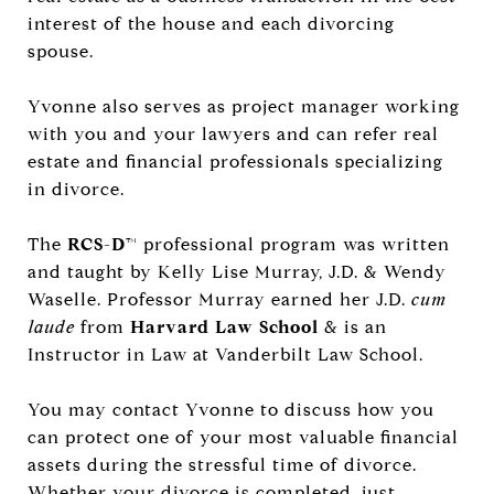
interest of the house and each divorcing
spouse.
Yvonne also serves as project manager working
with you and your lawyers and can refer real
estate and financial professionals specializing
in divorce.
The
RCS-D
™ professional program was written
and taught by Kelly Lise Murray, J.D. & Wendy
Waselle. Professor Murray earned her J.D.
cum
laude
from
Harvard Law School
& is an
Instructor in Law at Vanderbilt Law School.
You may contact Yvonne to discuss how you
can protect one of your most valuable financial
assets during the stressful time of divorce.
Whether your divorce is completed, just