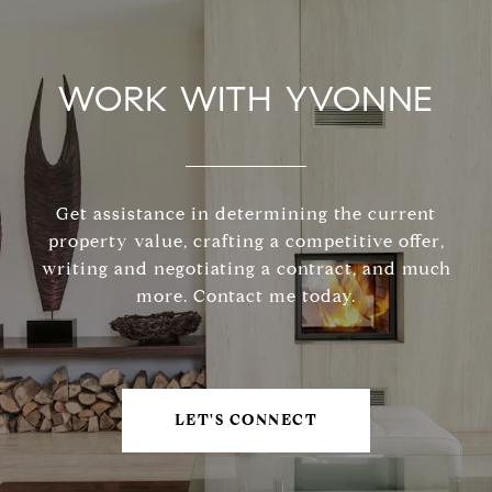
WORK WITH YVONNE
Get assistance in determining the current
property value, crafting a competitive offer,
writing and negotiating a contract, and much
more. Contact me today.
LET'S CONNECT