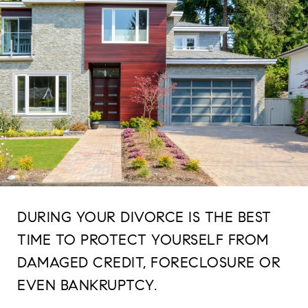
DURING YOUR DIVORCE IS THE BEST
TIME TO PROTECT YOURSELF FROM
DAMAGED CREDIT, FORECLOSURE OR
EVEN BANKRUPTCY.