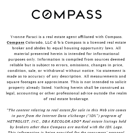
Yvonne Faraci is a real estate agent affiliated with Compass.
Compass
Colorado, LLC d/b/a Compass is a licensed real estate
broker and abides by equal housing opportunity laws. All
material presented herein is intended for informational
purposes only. Information is compiled from sources deemed
reliable but is subject to errors, omissions, changes in price,
condition, sale, or withdrawal without notice. No statement is
made as to accuracy of any description. All measurements and
square footages are approximate. This is not intended to solicit
property already listed. Nothing herein shall be construed as
legal, accounting or other professional advice outside the realm
of real estate brokerage.
“The content relating to real estate for sale in this Web site comes
in part from the Internet Data eXchange (“IDX”) program of
METROLIST, INC., DBA RECOLORADO® Real estate listings held
by brokers other than Compass are marked with the IDX Logo.
This information is being provided for the consumers’ personal,