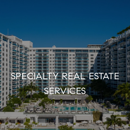
SPECIALTY REAL ESTATE
SERVICES