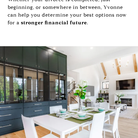
beginning, or somewhere in between, Yvonne
can help you determine your best options now
for a
stronger financial future
.