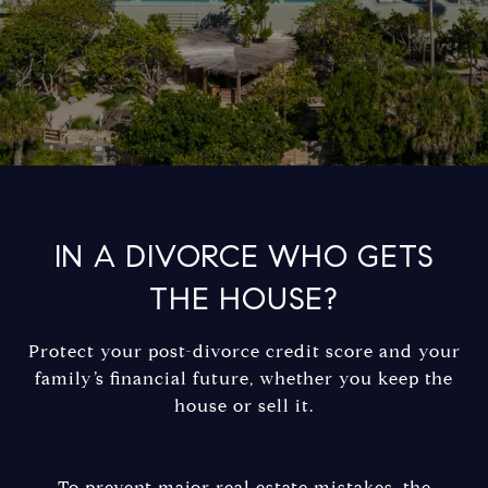
IN A DIVORCE WHO GETS
THE HOUSE?
Protect your post-divorce credit score and your
family’s financial future, whether you keep the
house or sell it.
To prevent major real estate mistakes, the