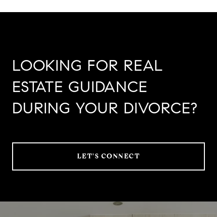
LOOKING FOR REAL
ESTATE GUIDANCE
DURING YOUR DIVORCE?
LET'S CONNECT