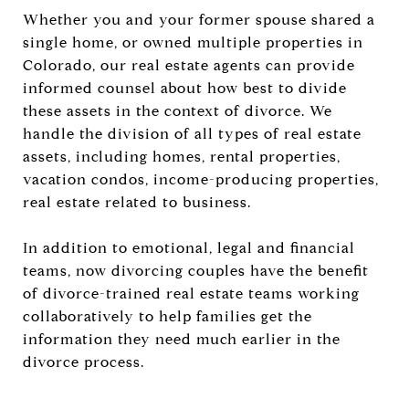
Whether you and your former spouse shared a
single home, or owned multiple properties in
Colorado, our real estate agents can provide
informed counsel about how best to divide
these assets in the context of divorce. We
handle the division of all types of real estate
assets, including homes, rental properties,
vacation condos, income-producing properties,
real estate related to business.
In addition to emotional, legal and financial
teams, now divorcing couples have the benefit
of divorce-trained real estate teams working
collaboratively to help families get the
information they need much earlier in the
divorce process.