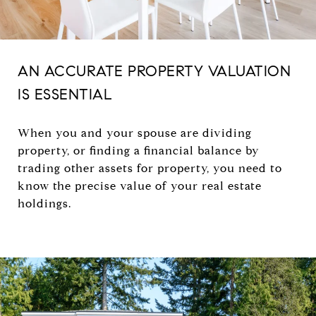
AN ACCURATE PROPERTY VALUATION
IS ESSENTIAL
When you and your spouse are dividing
property, or finding a financial balance by
trading other assets for property, you need to
know the precise value of your real estate
holdings.