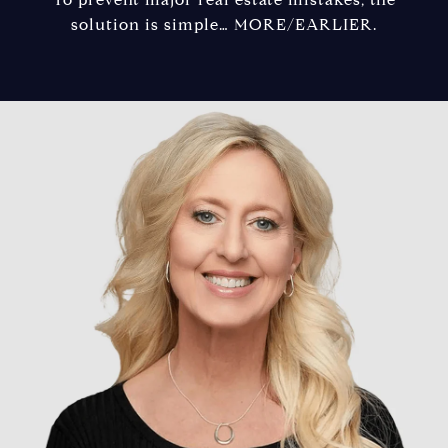
solution is simple… MORE/EARLIER.