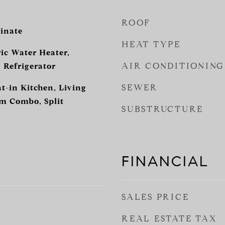
ROOF
inate
HEAT TYPE
ic Water Heater,
AIR CONDITIONING
 Refrigerator
SEWER
at-in Kitchen, Living
 Combo, Split
SUBSTRUCTURE
FINANCIAL
SALES PRICE
REAL ESTATE TAX