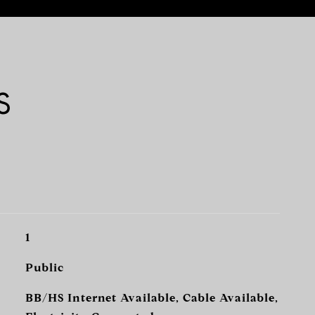
S
1
Public
BB/HS Internet Available, Cable Available,