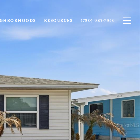
IGHBORHOODS
RESOURCES
(720) 987-7956