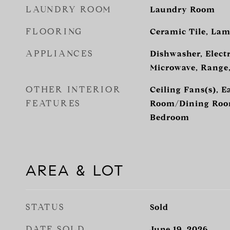
LAUNDRY ROOM
Laundry Room
FLOORING
Ceramic Tile, Lam
APPLIANCES
Dishwasher, Electr
Microwave, Range,
OTHER INTERIOR
Ceiling Fans(s), E
FEATURES
Room/Dining Room
Bedroom
AREA & LOT
STATUS
Sold
DATE SOLD
June 19, 2026