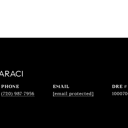
ARACI
PHONE
EMAIL
DRE #
(720) 987-7956
[email protected]
100070