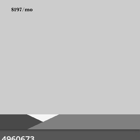
$197/mo