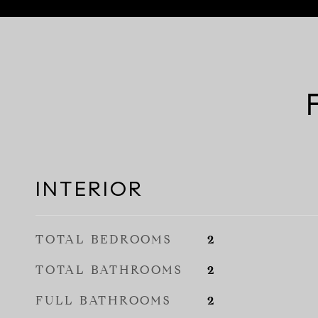
INTERIOR
TOTAL BEDROOMS
2
TOTAL BATHROOMS
2
FULL BATHROOMS
2