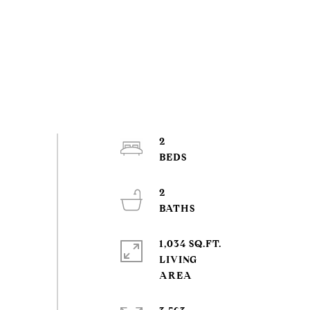
2
2
1,034 SQ.FT.
LIVING