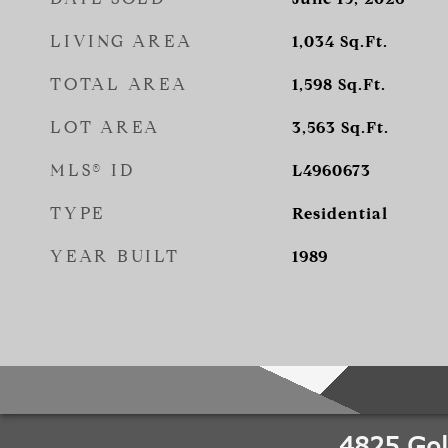
LIVING AREA
1,034
Sq.Ft.
TOTAL AREA
1,598
Sq.Ft.
LOT AREA
3,563
Sq.Ft.
MLS® ID
L4960673
TYPE
Residential
YEAR BUILT
1989