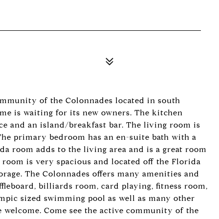
mmunity of the Colonnades located in south
me is waiting for its new owners. The kitchen
ce and an island/breakfast bar. The living room is
 The primary bedroom has an en-suite bath with a
ida room adds to the living area and is a great room
y room is very spacious and located off the Florida
torage. The Colonnades offers many amenities and
ffleboard, billiards room, card playing, fitness room,
ympic sized swimming pool as well as many other
are welcome. Come see the active community of the