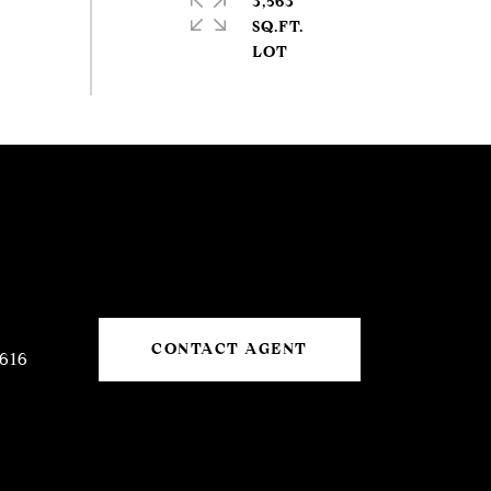
3,563
SQ.FT.
CONTACT AGENT
616