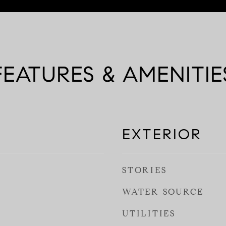
FEATURES & AMENITIE
EXTERIOR
STORIES
WATER SOURCE
UTILITIES