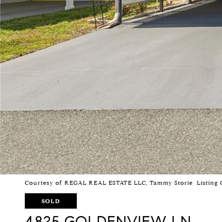
Courtesy of REGAL REAL ESTATE LLC, Tammy Storie Listing 
SOLD
4825 GOLDENVIEW LN