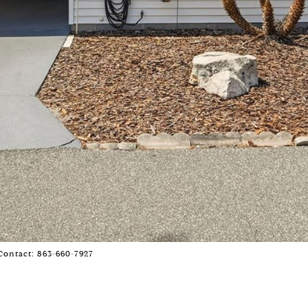
Contact: 863-660-7927