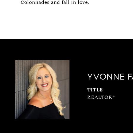
Colonnades and fall in love.
YVONNE F
TITLE
REALTOR®