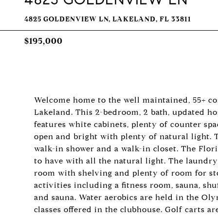
4825 GOLDENVIEW LN, LAKELAND, FL 33811
$195,000
Welcome home to the well maintained, 55+ co
Lakeland. This 2-bedroom, 2 bath, updated ho
features white cabinets, plenty of counter spa
open and bright with plenty of natural light.
walk-in shower and a walk-in closet. The Flor
to have with all the natural light. The laundr
room with shelving and plenty of room for s
activities including a fitness room, sauna, shu
and sauna. Water aerobics are held in the Ol
classes offered in the clubhouse. Golf carts 