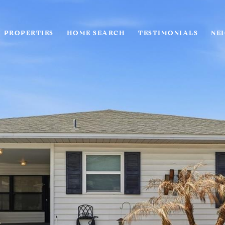
PROPERTIES
HOME SEARCH
TESTIMONIALS
NE