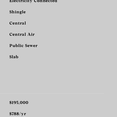
Electricity Connected
Shingle
Central
Central Air
Public Sewer
Slab
$195,000
$788/yr