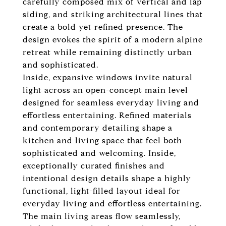
carefully composed mix of vertical and lap
siding, and striking architectural lines that
create a bold yet refined presence. The
design evokes the spirit of a modern alpine
retreat while remaining distinctly urban
and sophisticated.
Inside, expansive windows invite natural
light across an open-concept main level
designed for seamless everyday living and
effortless entertaining. Refined materials
and contemporary detailing shape a
kitchen and living space that feel both
sophisticated and welcoming. Inside,
exceptionally curated finishes and
intentional design details shape a highly
functional, light-filled layout ideal for
everyday living and effortless entertaining.
The main living areas flow seamlessly,