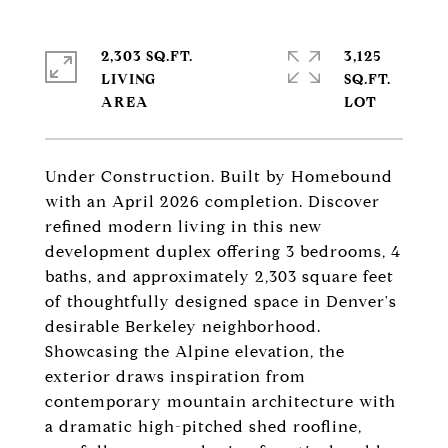
2,303 SQ.FT.
3,125
LIVING
SQ.FT.
Under Construction. Built by Homebound
with an April 2026 completion. Discover
refined modern living in this new
development duplex offering 3 bedrooms, 4
baths, and approximately 2,303 square feet
of thoughtfully designed space in Denver's
desirable Berkeley neighborhood.
Showcasing the Alpine elevation, the
exterior draws inspiration from
contemporary mountain architecture with
a dramatic high-pitched shed roofline,