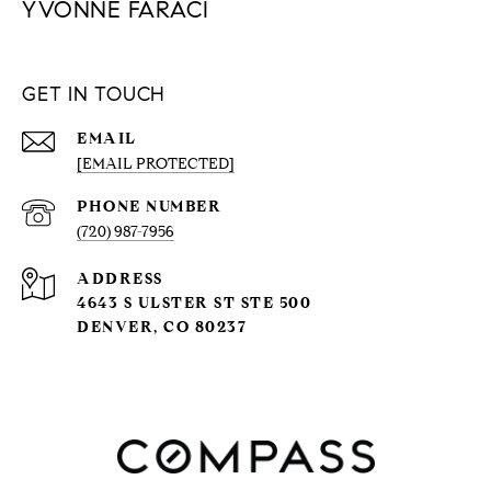
YVONNE FARACI
GET IN TOUCH
EMAIL
[EMAIL PROTECTED]
PHONE NUMBER
(720) 987-7956
ADDRESS
4643 S ULSTER ST STE 500
DENVER, CO 80237