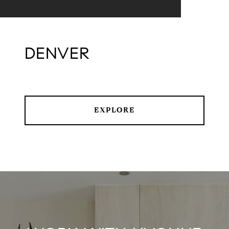
DENVER
EXPLORE