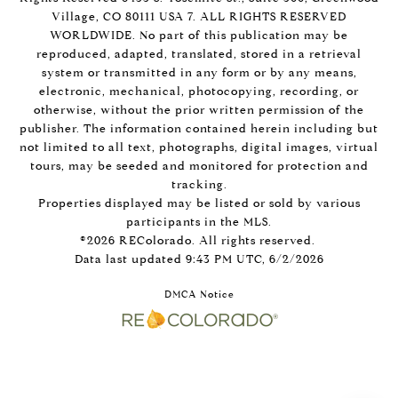
Village, CO 80111 USA 7. ALL RIGHTS RESERVED
WORLDWIDE. No part of this publication may be
reproduced, adapted, translated, stored in a retrieval
system or transmitted in any form or by any means,
electronic, mechanical, photocopying, recording, or
otherwise, without the prior written permission of the
publisher. The information contained herein including but
not limited to all text, photographs, digital images, virtual
tours, may be seeded and monitored for protection and
tracking.
Properties displayed may be listed or sold by various
participants in the MLS.
©2026 REColorado. All rights reserved.
Data last updated 9:43 PM UTC, 6/2/2026
DMCA Notice