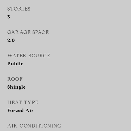
STORIES
3
GARAGE SPACE
2.0
WATER SOURCE
Public
ROOF
Shingle
HEAT TYPE
Forced Air
AIR CONDITIONING