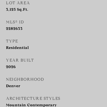
LOT AREA
3,125
Sq.Ft.
MLS® ID
2282633
TYPE
Residential
YEAR BUILT
2026
NEIGHBORHOOD
Denver
ARCHITECTURE STYLES
Mountain Contemporary