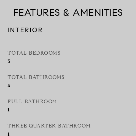
FEATURES & AMENITIES
INTERIOR
TOTAL BEDROOMS
3
TOTAL BATHROOMS
4
FULL BATHROOM
1
THREE QUARTER BATHROOM
1