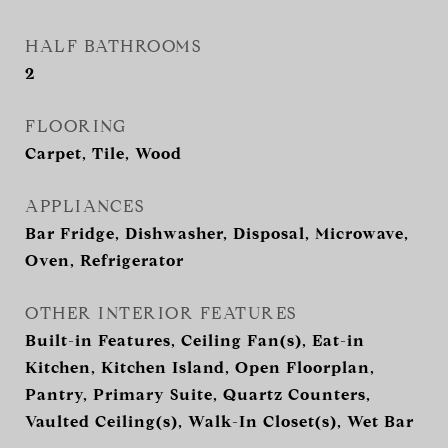
HALF BATHROOMS
2
FLOORING
Carpet, Tile, Wood
APPLIANCES
Bar Fridge, Dishwasher, Disposal, Microwave,
Oven, Refrigerator
OTHER INTERIOR FEATURES
Built-in Features, Ceiling Fan(s), Eat-in
Kitchen, Kitchen Island, Open Floorplan,
Pantry, Primary Suite, Quartz Counters,
Vaulted Ceiling(s), Walk-In Closet(s), Wet Bar