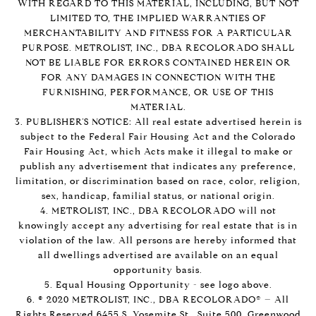
WITH REGARD TO THIS MATERIAL, INCLUDING, BUT NOT
LIMITED TO, THE IMPLIED WARRANTIES OF
MERCHANTABILITY AND FITNESS FOR A PARTICULAR
PURPOSE. METROLIST, INC., DBA RECOLORADO SHALL
NOT BE LIABLE FOR ERRORS CONTAINED HEREIN OR
FOR ANY DAMAGES IN CONNECTION WITH THE
FURNISHING, PERFORMANCE, OR USE OF THIS
MATERIAL.
3. PUBLISHER’S NOTICE: All real estate advertised herein is
subject to the Federal Fair Housing Act and the Colorado
Fair Housing Act, which Acts make it illegal to make or
publish any advertisement that indicates any preference,
limitation, or discrimination based on race, color, religion,
sex, handicap, familial status, or national origin.
4. METROLIST, INC., DBA RECOLORADO will not
knowingly accept any advertising for real estate that is in
violation of the law. All persons are hereby informed that
all dwellings advertised are available on an equal
opportunity basis.
5. Equal Housing Opportunity - see logo above.
6. © 2020 METROLIST, INC., DBA RECOLORADO® – All
Rights Reserved 6455 S. Yosemite St., Suite 500, Greenwood