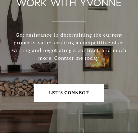
WORK WITH YVONNE
Get assistance in determining the current
property value, crafting a competitive offer,
writing and negotiating a contract, and much
more. Contact me today.
LET'S CONNECT