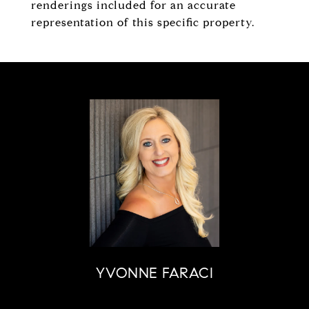
renderings included for an accurate
representation of this specific property.
YVONNE FARACI