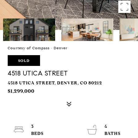
Courtesy of Compass - Denver
SOLD
4518 UTICA STREET
4518 UTICA STREET, DENVER, CO 80212
$1,299,000
3
4