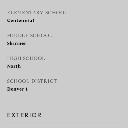
ELEMENTARY SCHOOL
Centennial
MIDDLE SCHOOL
Skinner
HIGH SCHOOL
North
SCHOOL DISTRICT
Denver 1
EXTERIOR