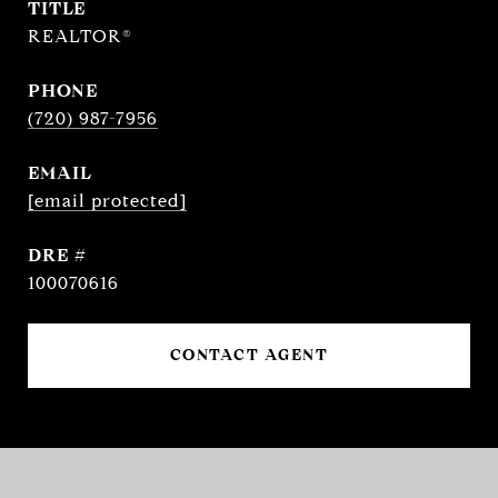
TITLE
REALTOR®
PHONE
(720) 987-7956
EMAIL
[email protected]
DRE #
100070616
CONTACT AGENT