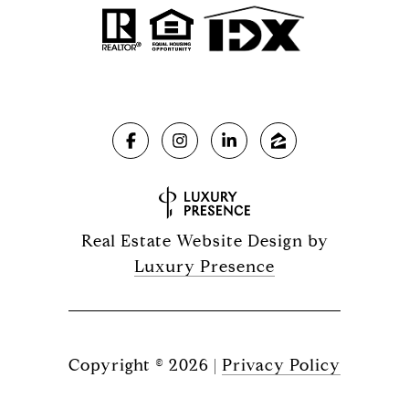
Real Estate Website Design by
Luxury Presence
Copyright ©
2026
|
Privacy Policy