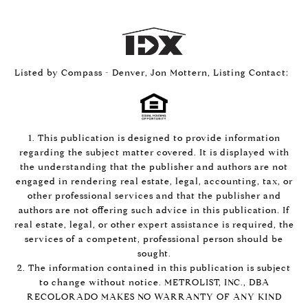
Listed by Compass - Denver, Jon Mottern, Listing Contact:
1. This publication is designed to provide information
regarding the subject matter covered. It is displayed with
the understanding that the publisher and authors are not
engaged in rendering real estate, legal, accounting, tax, or
other professional services and that the publisher and
authors are not offering such advice in this publication. If
real estate, legal, or other expert assistance is required, the
services of a competent, professional person should be
sought.
2. The information contained in this publication is subject
to change without notice. METROLIST, INC., DBA
RECOLORADO MAKES NO WARRANTY OF ANY KIND