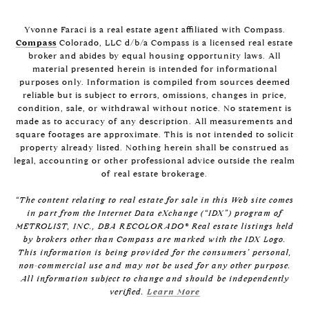
Yvonne Faraci is a real estate agent affiliated with Compass.
Compass
Colorado, LLC d/b/a Compass is a licensed real estate
broker and abides by equal housing opportunity laws. All
material presented herein is intended for informational
purposes only. Information is compiled from sources deemed
reliable but is subject to errors, omissions, changes in price,
condition, sale, or withdrawal without notice. No statement is
made as to accuracy of any description. All measurements and
square footages are approximate. This is not intended to solicit
property already listed. Nothing herein shall be construed as
legal, accounting or other professional advice outside the realm
of real estate brokerage.
“The content relating to real estate for sale in this Web site comes
in part from the Internet Data eXchange (“IDX”) program of
METROLIST, INC., DBA RECOLORADO® Real estate listings held
by brokers other than Compass are marked with the IDX Logo.
This information is being provided for the consumers’ personal,
non-commercial use and may not be used for any other purpose.
All information subject to change and should be independently
verified.
Learn More