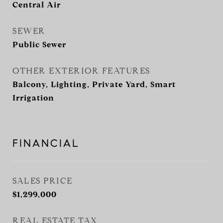
Central Air
SEWER
Public Sewer
OTHER EXTERIOR FEATURES
Balcony, Lighting, Private Yard, Smart
Irrigation
FINANCIAL
SALES PRICE
$1,299,000
REAL ESTATE TAX