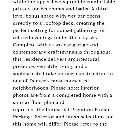
while the upper levels provide comfortable
privacy for bedrooms and baths. A third-
level bonus space with wet bar opens
directly to a rooftop deck, creating the
perfect setting for sunset gatherings or
relaxed evenings under the city sky.
Complete with a two-car garage and
contemporary craftsmanship throughout,
this residence delivers architectural
presence, versatile living, and a
sophisticated take on new construction in
one of Denver's most connected
neighborhoods. Please note: Interior
photos are from a completed home with a
similar floor plan and
represent the Industrial Premium Finish
Package. Exterior and finish selections for
this home will differ. Please refer to the