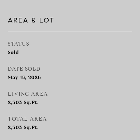
AREA & LOT
STATUS
Sold
DATE SOLD
May 15, 2026
LIVING AREA
2,303
Sq.Ft.
TOTAL AREA
2,303
Sq.Ft.