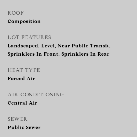
ROOF
Composition
LOT FEATURES
Landscaped, Level, Near Public Transit,
Sprinklers In Front, Sprinklers In Rear
HEAT TYPE
Forced Air
AIR CONDITIONING
Central Air
SEWER
Public Sewer