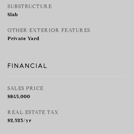
SUBSTRUCTURE
Slab
OTHER EXTERIOR FEATURES
Private Yard
FINANCIAL
SALES PRICE
$845,000
REAL ESTATE TAX
$2,523/yr