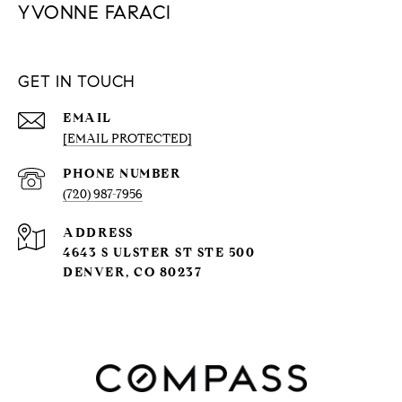
YVONNE FARACI
GET IN TOUCH
EMAIL
[EMAIL PROTECTED]
PHONE NUMBER
(720) 987-7956
ADDRESS
4643 S ULSTER ST STE 500
DENVER, CO 80237