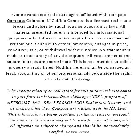
Yvonne Faraci is a real estate agent affiliated with Compass.
Compass
Colorado, LLC d/b/a Compass is a licensed real estate
broker and abides by equal housing opportunity laws. All
material presented herein is intended for informational
purposes only. Information is compiled from sources deemed
reliable but is subject to errors, omissions, changes in price,
condition, sale, or withdrawal without notice. No statement is
made as to accuracy of any description. All measurements and
square footages are approximate. This is not intended to solicit
property already listed. Nothing herein shall be construed as
legal, accounting or other professional advice outside the realm
of real estate brokerage.
“The content relating to real estate for sale in this Web site comes
in part from the Internet Data eXchange (“IDX”) program of
METROLIST, INC., DBA RECOLORADO® Real estate listings held
by brokers other than Compass are marked with the IDX Logo.
This information is being provided for the consumers’ personal,
non-commercial use and may not be used for any other purpose.
All information subject to change and should be independently
verified.
Learn More