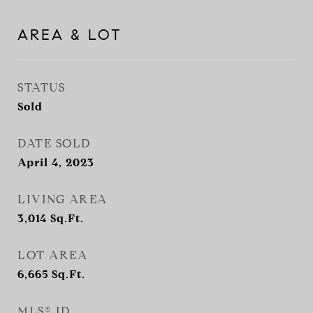
AREA & LOT
STATUS
Sold
DATE SOLD
April 4, 2023
LIVING AREA
3,014
Sq.Ft.
LOT AREA
6,665
Sq.Ft.
MLS® ID