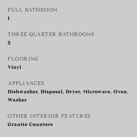
FULL BATHROOM
1
THREE QUARTER BATHROOMS
2
FLOORING
Vinyl
APPLIANCES
Dishwasher, Disposal, Dryer, Microwave, Oven,
Washer
OTHER INTERIOR FEATURES
Granite Counters