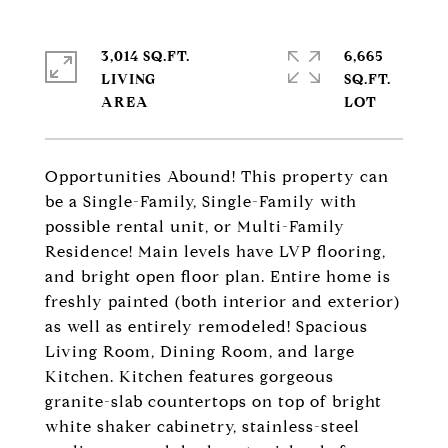
3,014 SQ.FT.
6,665
LIVING
SQ.FT.
Opportunities Abound! This property can
be a Single-Family, Single-Family with
possible rental unit, or Multi-Family
Residence! Main levels have LVP flooring,
and bright open floor plan. Entire home is
freshly painted (both interior and exterior)
as well as entirely remodeled! Spacious
Living Room, Dining Room, and large
Kitchen. Kitchen features gorgeous
granite-slab countertops on top of bright
white shaker cabinetry, stainless-steel