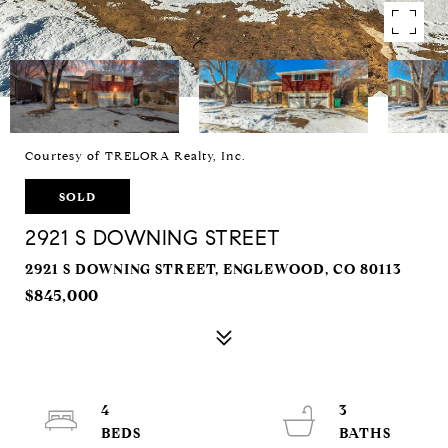
Courtesy of TRELORA Realty, Inc.
SOLD
2921 S DOWNING STREET
2921 S DOWNING STREET, ENGLEWOOD, CO 80113
$845,000
4
3