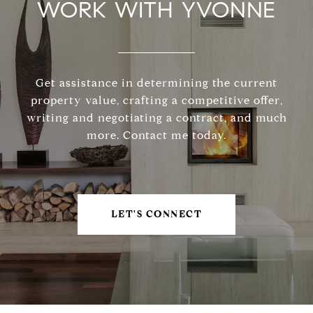
WORK WITH YVONNE
Get assistance in determining the current
property value, crafting a competitive offer,
writing and negotiating a contract, and much
more. Contact me today.
LET'S CONNECT