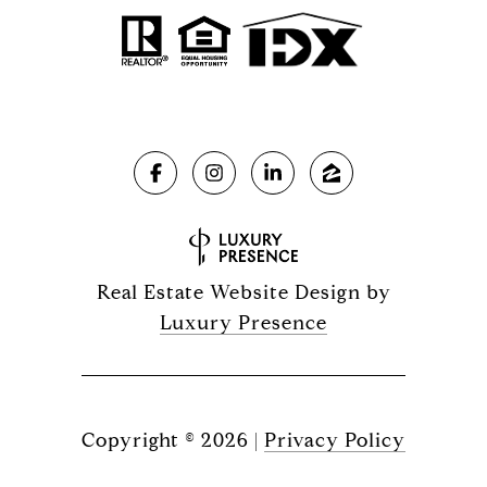
Real Estate Website Design by
Luxury Presence
Copyright ©
2026
|
Privacy Policy