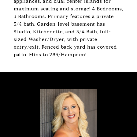
appliances, and dual center islands for
maximum seating and storage! 4 Bedrooms,
3 Bathrooms. Primary features a private
3/4 bath. Garden-level basement has
Studio, Kitchenette, and 3/4 Bath, full-
sized Washer/Dryer, with private
entry/exit. Fenced back yard has covered
patio. Mins to 285/Hampden!