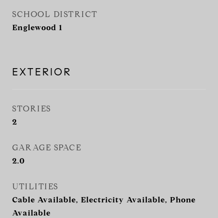
SCHOOL DISTRICT
Englewood 1
EXTERIOR
STORIES
2
GARAGE SPACE
2.0
UTILITIES
Cable Available, Electricity Available, Phone
Available