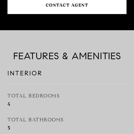
CONTACT AGENT
FEATURES & AMENITIES
INTERIOR
TOTAL BEDROOMS
4
TOTAL BATHROOMS
3