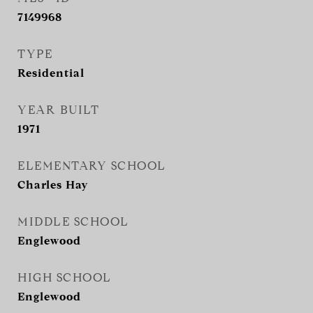
7149968
TYPE
Residential
YEAR BUILT
1971
ELEMENTARY SCHOOL
Charles Hay
MIDDLE SCHOOL
Englewood
HIGH SCHOOL
Englewood