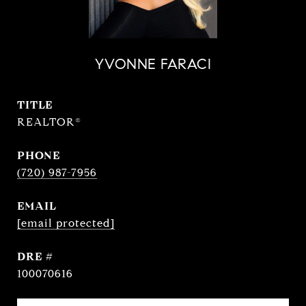
YVONNE FARACI
TITLE
REALTOR®
PHONE
(720) 987-7956
EMAIL
[email protected]
DRE #
100070616