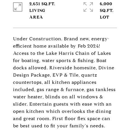
2,631 SQ.FT.
6,000
LIVING
SQ.FT.
Under Construction. Brand new, energy-
efficient home available by Feb 2024!
Access to the Lake Harris Chain of Lakes
for boating, water sports & fishing. Boat
docks allowed. Riverside homesite, Divine
Design Package, EVP & Tile, quartz
countertops, all kitchen appliances
included, gas range & furnace, gas tankless
water heater, blinds on all windows &
slider. Entertain guests with ease with an
open kitchen which overlooks the dining
and great room. First floor flex space can
be best used to fit your family's needs.