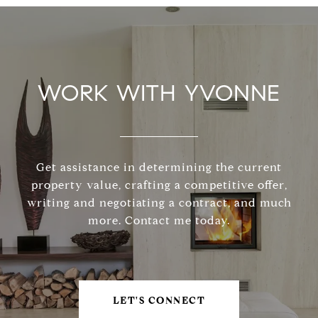
WORK WITH YVONNE
Get assistance in determining the current
property value, crafting a competitive offer,
writing and negotiating a contract, and much
more. Contact me today.
LET'S CONNECT