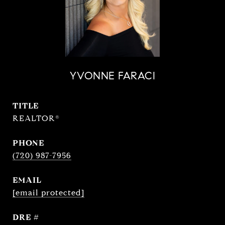
YVONNE FARACI
TITLE
REALTOR®
PHONE
(720) 987-7956
EMAIL
[email protected]
DRE #