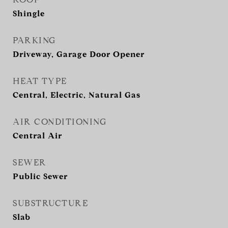
Shingle
PARKING
Driveway, Garage Door Opener
HEAT TYPE
Central, Electric, Natural Gas
AIR CONDITIONING
Central Air
SEWER
Public Sewer
SUBSTRUCTURE
Slab