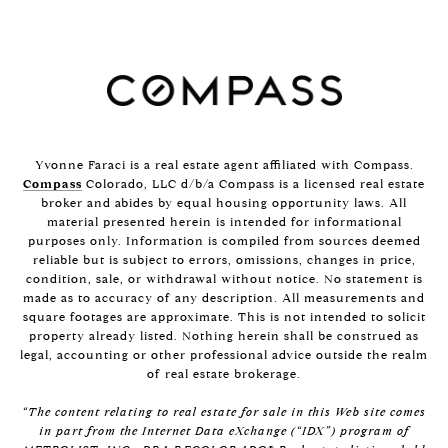
Yvonne Faraci is a real estate agent affiliated with Compass.
Compass
Colorado, LLC d/b/a Compass is a licensed real estate
broker and abides by equal housing opportunity laws. All
material presented herein is intended for informational
purposes only. Information is compiled from sources deemed
reliable but is subject to errors, omissions, changes in price,
condition, sale, or withdrawal without notice. No statement is
made as to accuracy of any description. All measurements and
square footages are approximate. This is not intended to solicit
property already listed. Nothing herein shall be construed as
legal, accounting or other professional advice outside the realm
of real estate brokerage.
“The content relating to real estate for sale in this Web site comes
in part from the Internet Data eXchange (“IDX”) program of