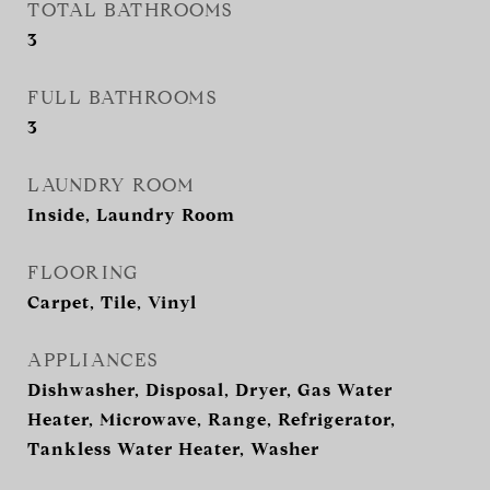
TOTAL BATHROOMS
3
FULL BATHROOMS
3
LAUNDRY ROOM
Inside, Laundry Room
FLOORING
Carpet, Tile, Vinyl
APPLIANCES
Dishwasher, Disposal, Dryer, Gas Water
Heater, Microwave, Range, Refrigerator,
Tankless Water Heater, Washer