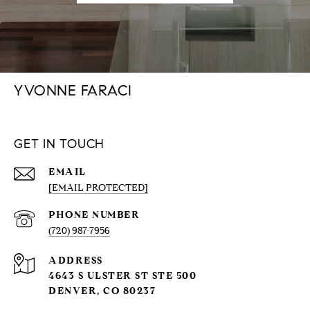
YVONNE FARACI
GET IN TOUCH
EMAIL
[EMAIL PROTECTED]
PHONE NUMBER
(720) 987-7956
ADDRESS
4643 S ULSTER ST STE 500
DENVER, CO 80237