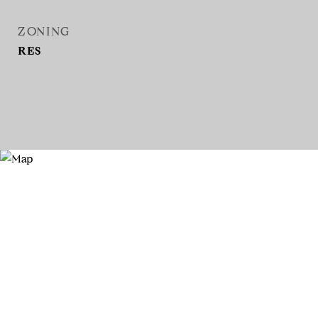
ZONING
RES