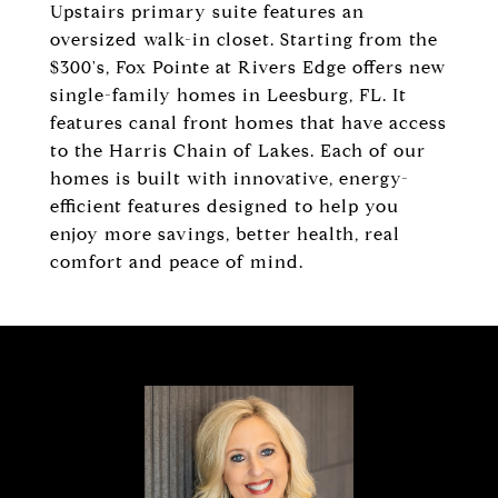
Upstairs primary suite features an
oversized walk-in closet. Starting from the
$300's, Fox Pointe at Rivers Edge offers new
single-family homes in Leesburg, FL. It
features canal front homes that have access
to the Harris Chain of Lakes. Each of our
homes is built with innovative, energy-
efficient features designed to help you
enjoy more savings, better health, real
comfort and peace of mind.