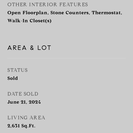
OTHER INTERIOR FEATURES
Open Floorplan, Stone Counters, Thermostat,
Walk-In Closet(s)
AREA & LOT
STATUS
Sold
DATE SOLD
June 21, 2024
LIVING AREA
2,631
Sq.Ft.