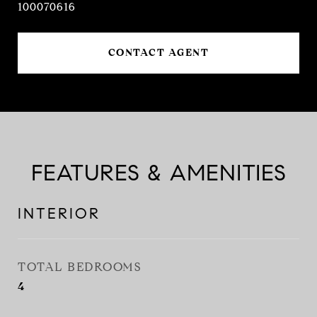
100070616
CONTACT AGENT
FEATURES & AMENITIES
INTERIOR
TOTAL BEDROOMS
4