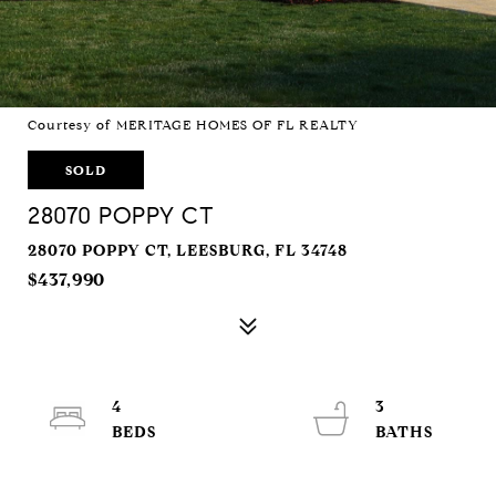
Courtesy of MERITAGE HOMES OF FL REALTY
SOLD
28070 POPPY CT
28070 POPPY CT, LEESBURG, FL 34748
$437,990
4
3