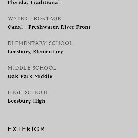
Florida, Traditional
WATER FRONTAGE
Canal - Freshwater, River Front
ELEMENTARY SCHOOL
Leesburg Elementary
MIDDLE SCHOOL
Oak Park Middle
HIGH SCHOOL
Leesburg High
EXTERIOR