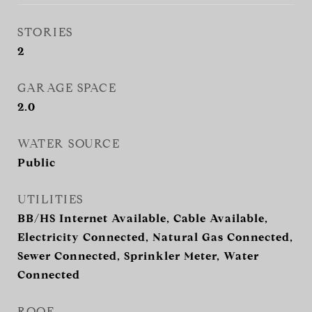
STORIES
2
GARAGE SPACE
2.0
WATER SOURCE
Public
UTILITIES
BB/HS Internet Available, Cable Available,
Electricity Connected, Natural Gas Connected,
Sewer Connected, Sprinkler Meter, Water
Connected
ROOF