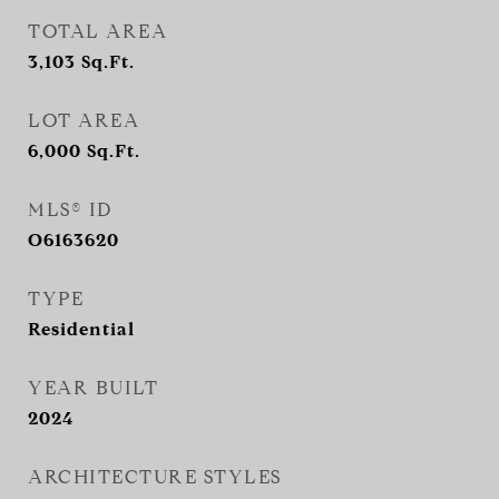
TOTAL AREA
3,103
Sq.Ft.
LOT AREA
6,000
Sq.Ft.
MLS® ID
O6163620
TYPE
Residential
YEAR BUILT
2024
ARCHITECTURE STYLES