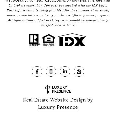
METROLIST, INC., DBA RECOLORADO® Real estate listings held
by brokers other than Compass are marked with the IDX Logo.
This information is being provided for the consumers’ personal,
non-commercial use and may not be used for any other purpose.
All information subject to change and should be independently
verified.
Learn More
Real Estate Website Design by
Luxury Presence