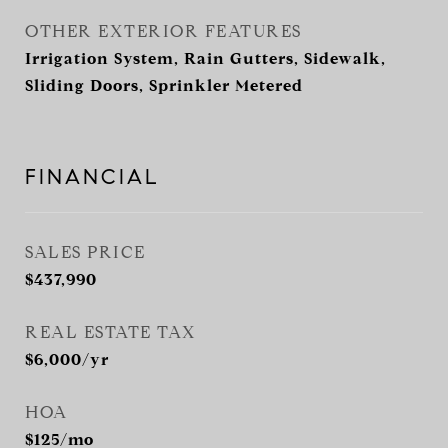
OTHER EXTERIOR FEATURES
Irrigation System, Rain Gutters, Sidewalk,
Sliding Doors, Sprinkler Metered
FINANCIAL
SALES PRICE
$437,990
REAL ESTATE TAX
$6,000/yr
HOA
$125/mo