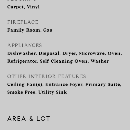
Carpet, Vinyl
FIREPLACE
Family Room, Gas
APPLIANCES
Dishwasher, Disposal, Dryer, Microwave, Oven,
Refrigerator, Self Cleaning Oven, Washer
OTHER INTERIOR FEATURES
Ceiling Fan(s), Entrance Foyer, Primary Suite,
Smoke Free, Utility Sink
AREA & LOT