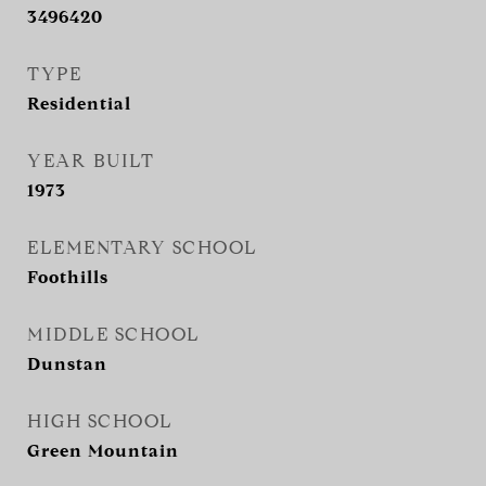
3496420
TYPE
Residential
YEAR BUILT
1973
ELEMENTARY SCHOOL
Foothills
MIDDLE SCHOOL
Dunstan
HIGH SCHOOL
Green Mountain