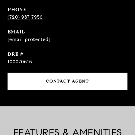
PHONE
(720) 987-7956
EMAIL
[email protected]
DRE #
100070616
CONTACT AGENT
FEATURES & AMENITIES