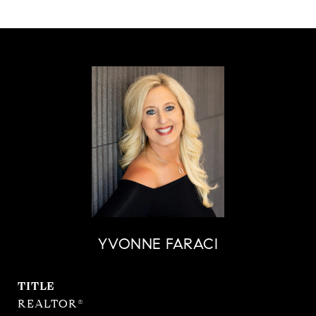
YVONNE FARACI
TITLE
REALTOR®