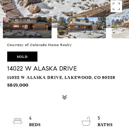
Courtesy of Colorado Home Realty
SOLD
14022 W ALASKA DRIVE
14022 W ALASKA DRIVE, LAKEWOOD, CO 80228
$849,000
4
3