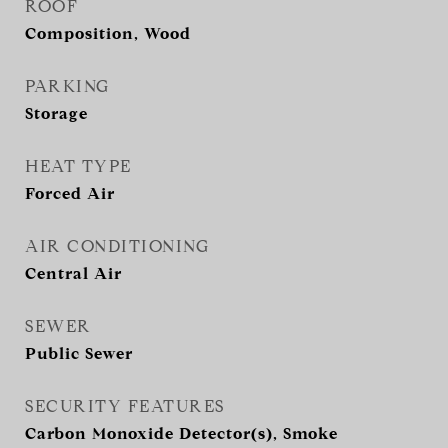
ROOF
Composition, Wood
PARKING
Storage
HEAT TYPE
Forced Air
AIR CONDITIONING
Central Air
SEWER
Public Sewer
SECURITY FEATURES
Carbon Monoxide Detector(s), Smoke