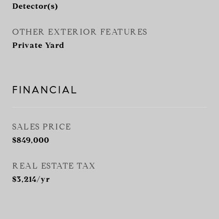
Detector(s)
OTHER EXTERIOR FEATURES
Private Yard
FINANCIAL
SALES PRICE
$849,000
REAL ESTATE TAX
$3,214/yr