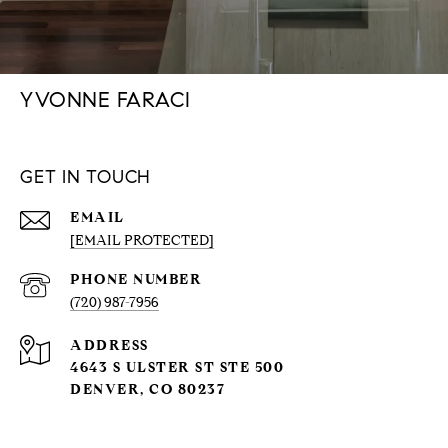
YVONNE FARACI
GET IN TOUCH
EMAIL
[EMAIL PROTECTED]
PHONE NUMBER
(720) 987-7956
ADDRESS
4643 S ULSTER ST STE 500
DENVER, CO 80237