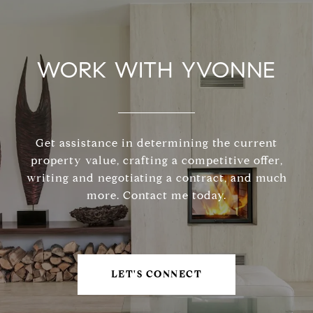
WORK WITH YVONNE
Get assistance in determining the current
property value, crafting a competitive offer,
writing and negotiating a contract, and much
more. Contact me today.
LET'S CONNECT