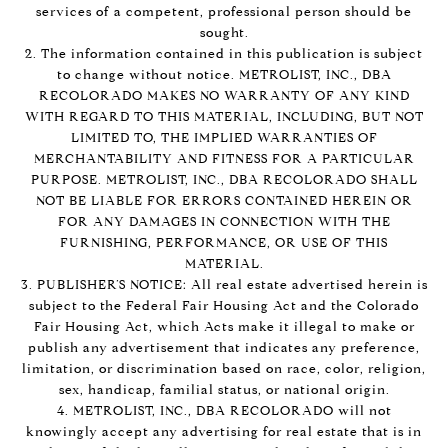
services of a competent, professional person should be
sought.
2. The information contained in this publication is subject
to change without notice. METROLIST, INC., DBA
RECOLORADO MAKES NO WARRANTY OF ANY KIND
WITH REGARD TO THIS MATERIAL, INCLUDING, BUT NOT
LIMITED TO, THE IMPLIED WARRANTIES OF
MERCHANTABILITY AND FITNESS FOR A PARTICULAR
PURPOSE. METROLIST, INC., DBA RECOLORADO SHALL
NOT BE LIABLE FOR ERRORS CONTAINED HEREIN OR
FOR ANY DAMAGES IN CONNECTION WITH THE
FURNISHING, PERFORMANCE, OR USE OF THIS
MATERIAL.
3. PUBLISHER’S NOTICE: All real estate advertised herein is
subject to the Federal Fair Housing Act and the Colorado
Fair Housing Act, which Acts make it illegal to make or
publish any advertisement that indicates any preference,
limitation, or discrimination based on race, color, religion,
sex, handicap, familial status, or national origin.
4. METROLIST, INC., DBA RECOLORADO will not
knowingly accept any advertising for real estate that is in