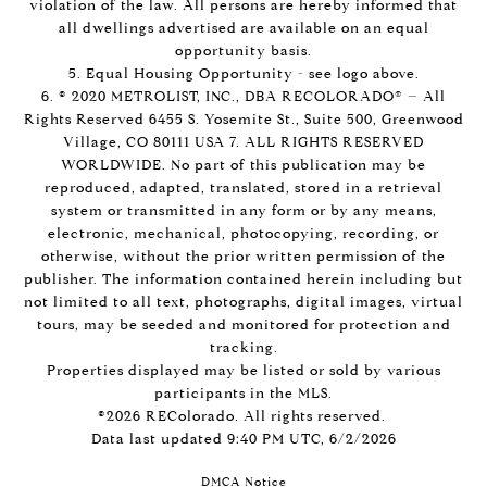
violation of the law. All persons are hereby informed that
all dwellings advertised are available on an equal
opportunity basis.
5. Equal Housing Opportunity - see logo above.
6. © 2020 METROLIST, INC., DBA RECOLORADO® – All
Rights Reserved 6455 S. Yosemite St., Suite 500, Greenwood
Village, CO 80111 USA 7. ALL RIGHTS RESERVED
WORLDWIDE. No part of this publication may be
reproduced, adapted, translated, stored in a retrieval
system or transmitted in any form or by any means,
electronic, mechanical, photocopying, recording, or
otherwise, without the prior written permission of the
publisher. The information contained herein including but
not limited to all text, photographs, digital images, virtual
tours, may be seeded and monitored for protection and
tracking.
Properties displayed may be listed or sold by various
participants in the MLS.
©2026 REColorado. All rights reserved.
Data last updated 9:40 PM UTC, 6/2/2026
DMCA Notice