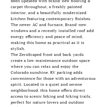
been updated with brand-new flooring &
carpet throughout, a freshly painted
interior, and a beautifully modernized
kitchen featuring contemporary finishes.
The newer AC and furnace, Brand-new
windows and a recently installed roof add
energy efficiency and peace of mind,
making this home as practical as it is
stylish.
The ZeroScaped front and back yards
create a low-maintenance outdoor space
where you can relax and enjoy the
Colorado sunshine. RV parking adds
convenience for those with an adventurous
spirit. Located in a quiet and serene
neighborhood, this home offers direct
access to scenic biking and hiking trails,
perfect for nature lovers and outdoor