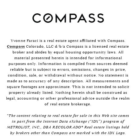
Yvonne Faraci is a real estate agent affiliated with Compass.
Compass
Colorado, LLC d/b/a Compass is a licensed real estate
broker and abides by equal housing opportunity laws. All
material presented herein is intended for informational
purposes only. Information is compiled from sources deemed
reliable but is subject to errors, omissions, changes in price,
condition, sale, or withdrawal without notice. No statement is
made as to accuracy of any description. All measurements and
square footages are approximate. This is not intended to solicit
property already listed. Nothing herein shall be construed as
legal, accounting or other professional advice outside the realm
of real estate brokerage.
“The content relating to real estate for sale in this Web site comes
in part from the Internet Data eXchange (“IDX”) program of
METROLIST, INC., DBA RECOLORADO® Real estate listings held
by brokers other than Compass are marked with the IDX Logo.