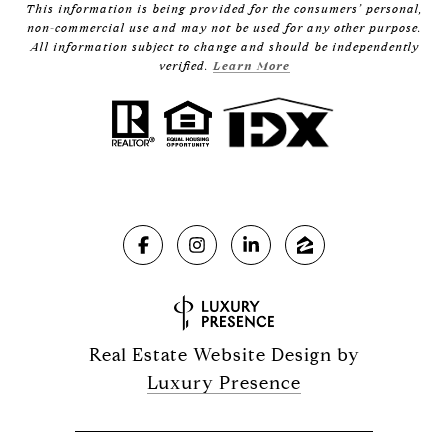
This information is being provided for the consumers’ personal,
non-commercial use and may not be used for any other purpose.
All information subject to change and should be independently
verified.
Learn More
Real Estate Website Design by
Luxury Presence