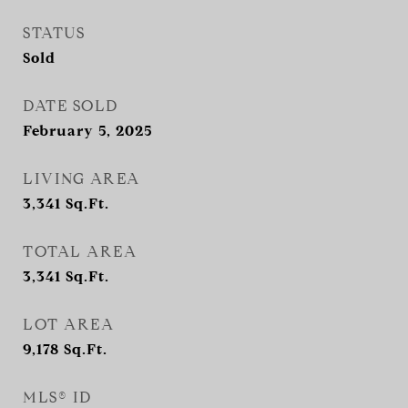
STATUS
Sold
DATE SOLD
February 5, 2025
LIVING AREA
3,341
Sq.Ft.
TOTAL AREA
3,341
Sq.Ft.
LOT AREA
9,178
Sq.Ft.
MLS® ID