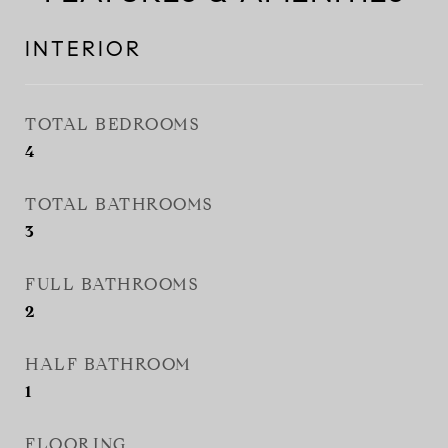
INTERIOR
TOTAL BEDROOMS
4
TOTAL BATHROOMS
3
FULL BATHROOMS
2
HALF BATHROOM
1
FLOORING