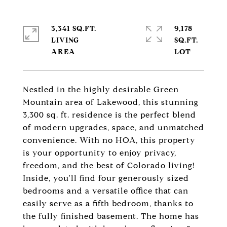
3,341 SQ.FT.
9,178
LIVING
SQ.FT.
Nestled in the highly desirable Green
Mountain area of Lakewood, this stunning
3,300 sq. ft. residence is the perfect blend
of modern upgrades, space, and unmatched
convenience. With no HOA, this property
is your opportunity to enjoy privacy,
freedom, and the best of Colorado living!
Inside, you'll find four generously sized
bedrooms and a versatile office that can
easily serve as a fifth bedroom, thanks to
the fully finished basement. The home has