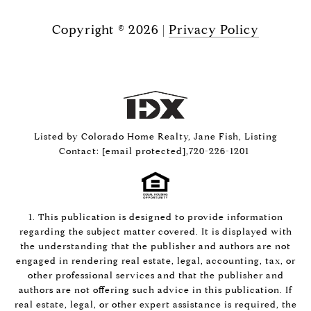
Copyright ©
2026
|
Privacy Policy
Listed by Colorado Home Realty, Jane Fish, Listing
Contact:
[email protected]
,720-226-1201
1. This publication is designed to provide information
regarding the subject matter covered. It is displayed with
the understanding that the publisher and authors are not
engaged in rendering real estate, legal, accounting, tax, or
other professional services and that the publisher and
authors are not offering such advice in this publication. If
real estate, legal, or other expert assistance is required, the