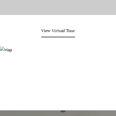
View Virtual Tour