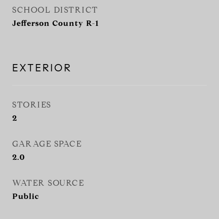
SCHOOL DISTRICT
Jefferson County R-1
EXTERIOR
STORIES
2
GARAGE SPACE
2.0
WATER SOURCE
Public