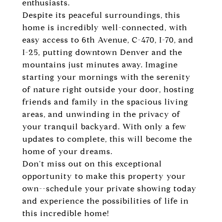
enthusiasts.
Despite its peaceful surroundings, this
home is incredibly well-connected, with
easy access to 6th Avenue, C-470, I-70, and
I-25, putting downtown Denver and the
mountains just minutes away. Imagine
starting your mornings with the serenity
of nature right outside your door, hosting
friends and family in the spacious living
areas, and unwinding in the privacy of
your tranquil backyard. With only a few
updates to complete, this will become the
home of your dreams.
Don't miss out on this exceptional
opportunity to make this property your
own--schedule your private showing today
and experience the possibilities of life in
this incredible home!