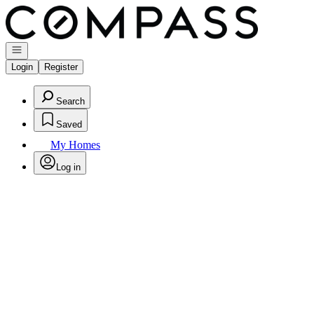
Go to: Homepage
Open navigation
Login
Register
Search
Saved
My Homes
Log in